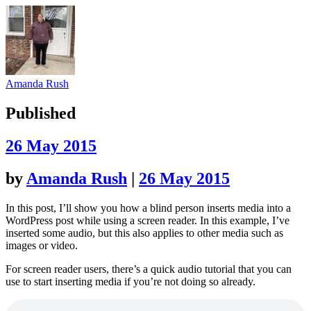
Amanda Rush
Published
26 May 2015
by
Amanda Rush
|
26 May 2015
In this post, I’ll show you how a blind person inserts media into a
WordPress post while using a screen reader. In this example, I’ve
inserted some audio, but this also applies to other media such as
images or video.
For screen reader users, there’s a quick audio tutorial that you can
use to start inserting media if you’re not doing so already.