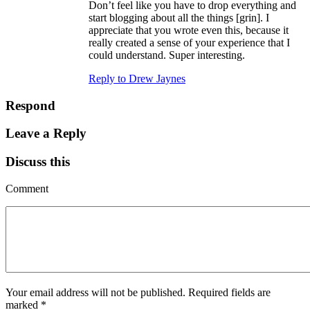
Don’t feel like you have to drop everything and
start blogging about all the things [grin]. I
appreciate that you wrote even this, because it
really created a sense of your experience that I
could understand. Super interesting.
Reply to Drew Jaynes
Respond
Leave a Reply
Discuss this
Comment
Your email address will not be published.
Required fields are
marked
*