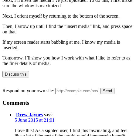
Next, I’ll insert the media I’ve just uploaded. To do this, I first make
sure the window is maximized.
Next, I orient myself by returning to the bottom of the screen.
Then, I arrow up until I find the “insert media” link, and press space
on that.
If my screen reader starts babbling at me, I know my media is
inserted.
Tomorrow, I’ll show you how I work with what I like to refer to as
the finer details of media.
Discuss this
Respond on your own site:
Comments
Drew Jaynes
says:
5 June 2015 at 21:01
Love this! As a sighted user, I find this fascinating, and feel
like a lot of the rest of the world would immensely benefit