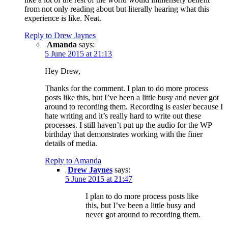
from not only reading about but literally hearing what this
experience is like. Neat.
Reply to Drew Jaynes
Amanda
says:
5 June 2015 at 21:13
Hey Drew,
Thanks for the comment. I plan to do more process
posts like this, but I’ve been a little busy and never got
around to recording them. Recording is easier because I
hate writing and it’s really hard to write out these
processes. I still haven’t put up the audio for the WP
birthday that demonstrates working with the finer
details of media.
Reply to Amanda
Drew Jaynes
says:
5 June 2015 at 21:47
I plan to do more process posts like
this, but I’ve been a little busy and
never got around to recording them.