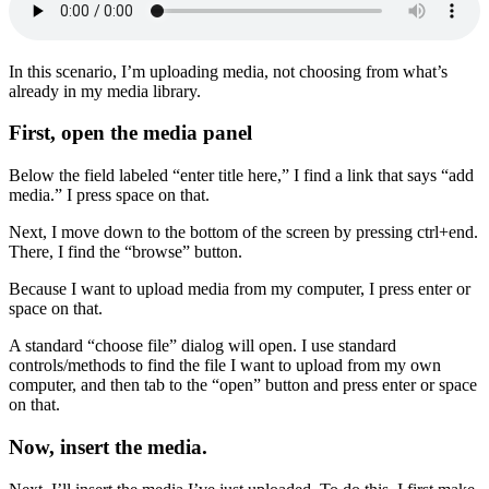
In this scenario, I’m uploading media, not choosing from what’s
already in my media library.
First, open the media panel
Below the field labeled “enter title here,” I find a link that says “add
media.” I press space on that.
Next, I move down to the bottom of the screen by pressing ctrl+end.
There, I find the “browse” button.
Because I want to upload media from my computer, I press enter or
space on that.
A standard “choose file” dialog will open. I use standard
controls/methods to find the file I want to upload from my own
computer, and then tab to the “open” button and press enter or space
on that.
Now, insert the media.