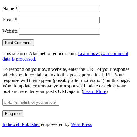
Name
*
Email
*
Website
This site uses Akismet to reduce spam.
Learn how your comment
data is processed.
To respond on your own website, enter the URL of your response
which should contain a link to this post's permalink URL. Your
response will then appear (possibly after moderation) on this page.
Want to update or remove your response? Update or delete your
post and re-enter your post's URL again. (
Learn More
)
Indieweb Publisher
empowered by
WordPress