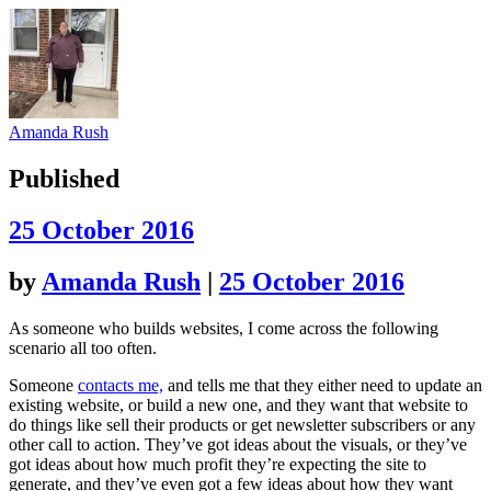
Amanda Rush
Published
25 October 2016
by
Amanda Rush
|
25 October 2016
As someone who builds websites, I come across the following
scenario all too often.
Someone
contacts me,
and tells me that they either need to update an
existing website, or build a new one, and they want that website to
do things like sell their products or get newsletter subscribers or any
other call to action. They’ve got ideas about the visuals, or they’ve
got ideas about how much profit they’re expecting the site to
generate, and they’ve even got a few ideas about how they want