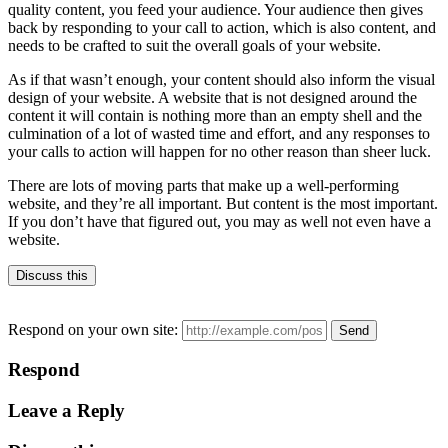
quality content, you feed your audience. Your audience then gives
back by responding to your call to action, which is also content, and
needs to be crafted to suit the overall goals of your website.
As if that wasn’t enough, your content should also inform the visual
design of your website. A website that is not designed around the
content it will contain is nothing more than an empty shell and the
culmination of a lot of wasted time and effort, and any responses to
your calls to action will happen for no other reason than sheer luck.
There are lots of moving parts that make up a well-performing
website, and they’re all important. But content is the most important.
If you don’t have that figured out, you may as well not even have a
website.
Discuss this
Respond on your own site:
Respond
Leave a Reply