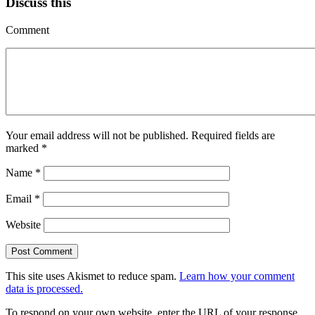
Discuss this
Comment
Your email address will not be published.
Required fields are
marked
*
Name
*
Email
*
Website
This site uses Akismet to reduce spam.
Learn how your comment
data is processed.
To respond on your own website, enter the URL of your response