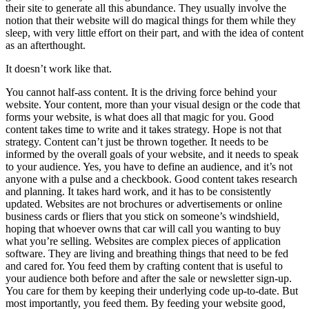
their site to generate all this abundance. They usually involve the
notion that their website will do magical things for them while they
sleep, with very little effort on their part, and with the idea of content
as an afterthought.
It doesn’t work like that.
You cannot half-ass content. It is the driving force behind your
website. Your content, more than your visual design or the code that
forms your website, is what does all that magic for you. Good
content takes time to write and it takes strategy. Hope is not that
strategy. Content can’t just be thrown together. It needs to be
informed by the overall goals of your website, and it needs to speak
to your audience. Yes, you have to define an audience, and it’s not
anyone with a pulse and a checkbook. Good content takes research
and planning. It takes hard work, and it has to be consistently
updated. Websites are not brochures or advertisements or online
business cards or fliers that you stick on someone’s windshield,
hoping that whoever owns that car will call you wanting to buy
what you’re selling. Websites are complex pieces of application
software. They are living and breathing things that need to be fed
and cared for. You feed them by crafting content that is useful to
your audience both before and after the sale or newsletter sign-up.
You care for them by keeping their underlying code up-to-date. But
most importantly, you feed them. By feeding your website good,