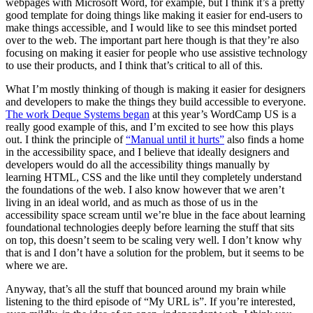
webpages with Microsoft Word, for example, but I think it’s a pretty
good template for doing things like making it easier for end-users to
make things accessible, and I would like to see this mindset ported
over to the web. The important part here though is that they’re also
focusing on making it easier for people who use assistive technology
to use their products, and I think that’s critical to all of this.
What I’m mostly thinking of though is making it easier for designers
and developers to make the things they build accessible to everyone.
The work Deque Systems began
at this year’s WordCamp US is a
really good example of this, and I’m excited to see how this plays
out. I think the principle of
“Manual until it hurts”
also finds a home
in the accessibility space, and I believe that ideally designers and
developers would do all the accessibility things manually by
learning HTML, CSS and the like until they completely understand
the foundations of the web. I also know however that we aren’t
living in an ideal world, and as much as those of us in the
accessibility space scream until we’re blue in the face about learning
foundational technologies deeply before learning the stuff that sits
on top, this doesn’t seem to be scaling very well. I don’t know why
that is and I don’t have a solution for the problem, but it seems to be
where we are.
Anyway, that’s all the stuff that bounced around my brain while
listening to the third episode of “My URL is”. If you’re interested,