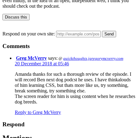
even mildly, in the idea of an open, independent web, I think you
should check out the podcast.
Discuss this
Respond on your own site:
Comments
Greg McVerry
says:
@
quickthoughts.jgregorymcverry.com
20 December 2018 at 05:46
Amanda thanks for such a thorough review of the episode. I
will record Ben next dog podcst he uses. I have thinkalouds
of him learning CSS, but thats more like us, try something,
break something, try something else.
The screen reader for him is using content when he researches
dog breeds.
Reply to Greg McVerry
Respond
Mentions