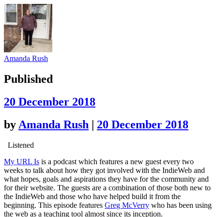
Amanda Rush
Published
20 December 2018
by
Amanda Rush
|
20 December 2018
Listened
My URL Is
is a podcast which features a new guest every two
weeks to talk about how they got involved with the IndieWeb and
what hopes, goals and aspirations they have for the community and
for their website. The guests are a combination of those both new to
the IndieWeb and those who have helped build it from the
beginning. This episode features
Greg McVerry
who has been using
the web as a teaching tool almost since its inception.