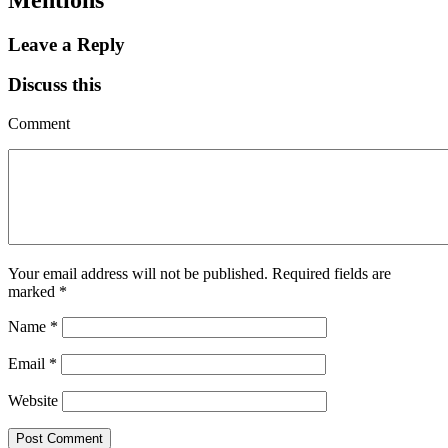
Leave a Reply
Discuss this
Comment
Your email address will not be published.
Required fields are
marked
*
Name
*
Email
*
Website