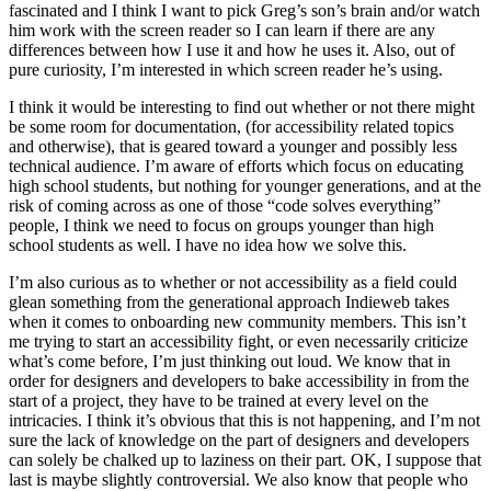
fascinated and I think I want to pick Greg’s son’s brain and/or watch
him work with the screen reader so I can learn if there are any
differences between how I use it and how he uses it. Also, out of
pure curiosity, I’m interested in which screen reader he’s using.
I think it would be interesting to find out whether or not there might
be some room for documentation, (for accessibility related topics
and otherwise), that is geared toward a younger and possibly less
technical audience. I’m aware of efforts which focus on educating
high school students, but nothing for younger generations, and at the
risk of coming across as one of those “code solves everything”
people, I think we need to focus on groups younger than high
school students as well. I have no idea how we solve this.
I’m also curious as to whether or not accessibility as a field could
glean something from the generational approach Indieweb takes
when it comes to onboarding new community members. This isn’t
me trying to start an accessibility fight, or even necessarily criticize
what’s come before, I’m just thinking out loud. We know that in
order for designers and developers to bake accessibility in from the
start of a project, they have to be trained at every level on the
intricacies. I think it’s obvious that this is not happening, and I’m not
sure the lack of knowledge on the part of designers and developers
can solely be chalked up to laziness on their part. OK, I suppose that
last is maybe slightly controversial. We also know that people who