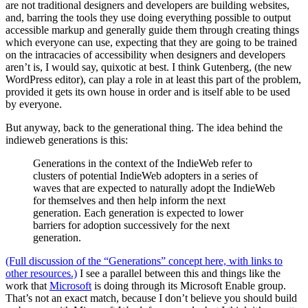
are not traditional designers and developers are building websites,
and, barring the tools they use doing everything possible to output
accessible markup and generally guide them through creating things
which everyone can use, expecting that they are going to be trained
on the intracacies of accessibility when designers and developers
aren’t is, I would say, quixotic at best. I think Gutenberg, (the new
WordPress editor), can play a role in at least this part of the problem,
provided it gets its own house in order and is itself able to be used
by everyone.
But anyway, back to the generational thing. The idea behind the
indieweb generations is this:
Generations in the context of the IndieWeb refer to
clusters of potential IndieWeb adopters in a series of
waves that are expected to naturally adopt the IndieWeb
for themselves and then help inform the next
generation. Each generation is expected to lower
barriers for adoption successively for the next
generation.
(Full discussion of the “Generations” concept here, with links to
other resources.)
I see a parallel between this and things like the
work that
Microsoft
is doing through its Microsoft Enable group.
That’s not an exact match, because I don’t believe you should build