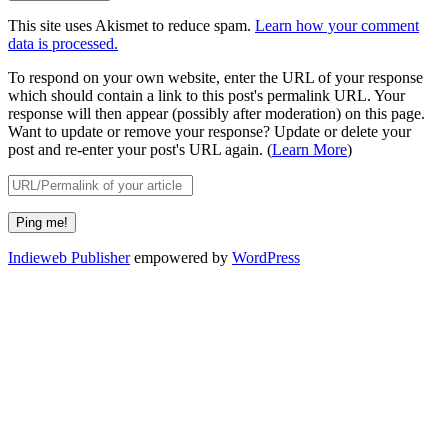
This site uses Akismet to reduce spam.
Learn how your comment
data is processed.
To respond on your own website, enter the URL of your response
which should contain a link to this post's permalink URL. Your
response will then appear (possibly after moderation) on this page.
Want to update or remove your response? Update or delete your
post and re-enter your post's URL again. (
Learn More
)
Indieweb Publisher
empowered by
WordPress