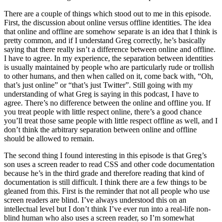
There are a couple of things which stood out to me in this episode.
First, the discussion about online versus offline identities. The idea
that online and offline are somehow separate is an idea that I think is
pretty common, and if I understand Greg correctly, he’s basically
saying that there really isn’t a difference between online and offline.
I have to agree. In my experience, the separation between identities
is usually maintained by people who are particularly rude or trollish
to other humans, and then when called on it, come back with, “Oh,
that’s just online” or “that’s just Twitter”. Still going with my
understanding of what Greg is saying in this podcast, I have to
agree. There’s no difference between the online and offline you. If
you treat people with little respect online, there’s a good chance
you’ll treat those same people with little respect offline as well, and I
don’t think the arbitrary separation between online and offline
should be allowed to remain.
The second thing I found interesting in this episode is that Greg’s
son uses a screen reader to read CSS and other code documentation
because he’s in the third grade and therefore reading that kind of
documentation is still difficult. I think there are a few things to be
gleaned from this. First is the reminder that not all people who use
screen readers are blind. I’ve always understood this on an
intellectual level but I don’t think I’ve ever run into a real-life non-
blind human who also uses a screen reader, so I’m somewhat