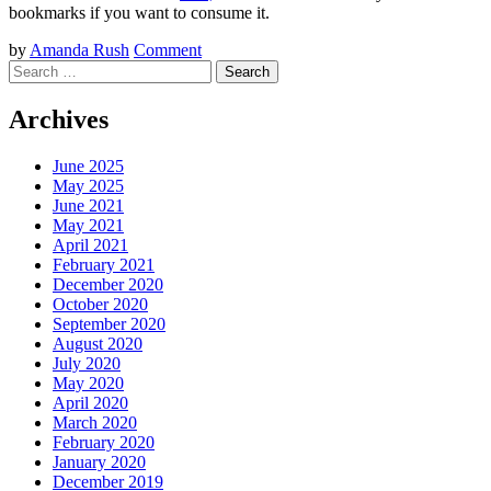
bookmarks if you want to consume it.
by
Amanda Rush
Comment
Search
Archives
June 2025
May 2025
June 2021
May 2021
April 2021
February 2021
December 2020
October 2020
September 2020
August 2020
July 2020
May 2020
April 2020
March 2020
February 2020
January 2020
December 2019