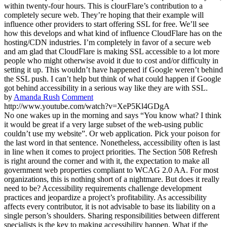
within twenty-four hours. This is clourFlare’s contribution to a
completely secure web. They’re hoping that their example will
influence other providers to start offering SSL for free. We’ll see
how this develops and what kind of influence CloudFlare has on the
hosting/CDN industries. I’m completely in favor of a secure web
and am glad that CloudFlare is making SSL accessible to a lot more
people who might otherwise avoid it due to cost and/or difficulty in
setting it up. This wouldn’t have happened if Google weren’t behind
the SSL push. I can’t help but think of what could happen if Google
got behind accessibility in a serious way like they are with SSL.
by
Amanda Rush
Comment
http://www.youtube.com/watch?v=XeP5Kl4GDgA
No one wakes up in the morning and says “You know what? I think
it would be great if a very large subset of the web-using public
couldn’t use my website”. Or web application. Pick your poison for
the last word in that sentence. Nonetheless, accessibility often is last
in line when it comes to project priorities. The Section 508 Refresh
is right around the corner and with it, the expectation to make all
government web properties compliant to WCAG 2.0 AA. For most
organizations, this is nothing short of a nightmare. But does it really
need to be? Accessibility requirements challenge development
practices and jeopardize a project’s profitability. As accessibility
affects every contributor, it is not advisable to base its liability on a
single person’s shoulders. Sharing responsibilities between different
specialists is the key to making accessibility happen. What if the