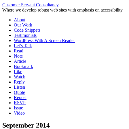
Customer Servant Consultancy
Where we develop robust web sites with emphasis on accessibility
Skip
About
to
Our Work
content
Code Snippets
Testimonials
WordPress With A Screen Reader
Let’s Talk
Read
Note
Article
Bookmark
Like
Watch
Reply
Listen
Quote
Repost
RSVP
Issue
Video
September 2014