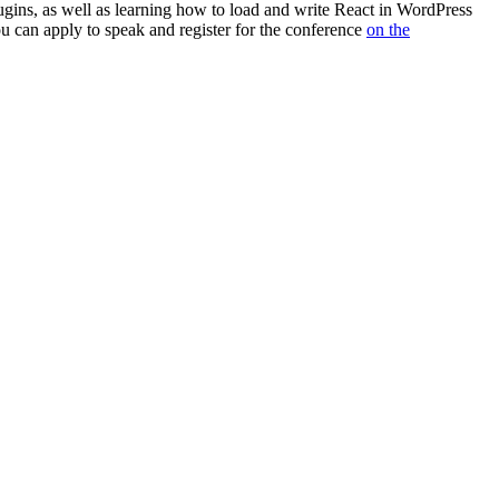
gins, as well as learning how to load and write React in WordPress
u can apply to speak and register for the conference
on the