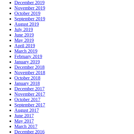
December 2019
November 2019
October 2019
September 2019
August 2019
July 2019
June 2019
May 2019
April 2019
March 2019
February 2019
January 2019
December 2018
November 2018
October 2018
January 2018
December 2017
November 2017
October 2017
September 2017
August 2017
June 2017
May 2017
March 2017
December 2016