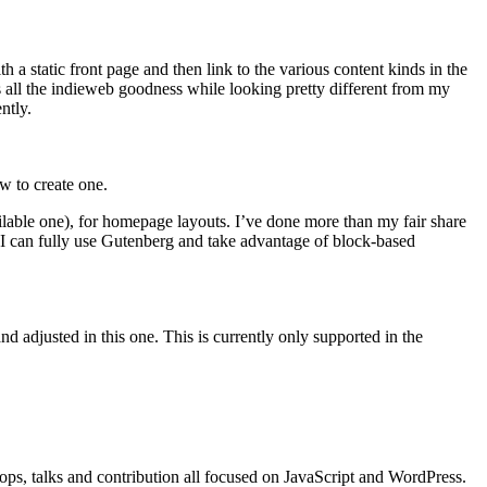
 a static front page and then link to the various content kinds in the
ts all the indieweb goodness while looking pretty different from my
ntly.
ow to create one.
ilable one), for homepage layouts. I’ve done more than my fair share
 I can fully use Gutenberg and take advantage of block-based
 adjusted in this one. This is currently only supported in the
s, talks and contribution all focused on JavaScript and WordPress.