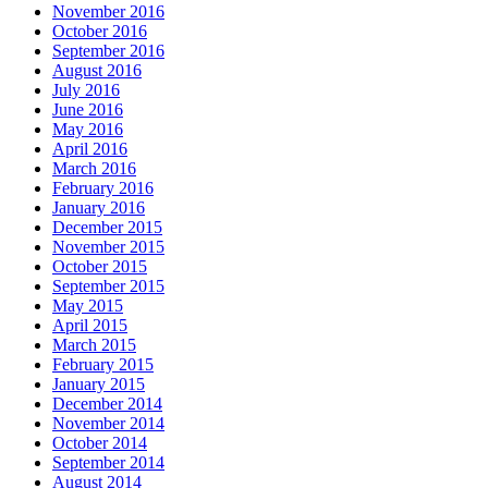
November 2016
October 2016
September 2016
August 2016
July 2016
June 2016
May 2016
April 2016
March 2016
February 2016
January 2016
December 2015
November 2015
October 2015
September 2015
May 2015
April 2015
March 2015
February 2015
January 2015
December 2014
November 2014
October 2014
September 2014
August 2014