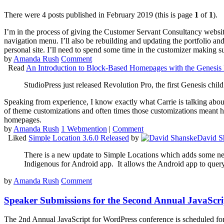
There were 4 posts published in February 2019 (this is page
1
of
1
).
I’m in the process of giving the Customer Servant Consultancy website a
navigation menu. I’ll also be rebuilding and updating the portfolio an
personal site. I’ll need to spend some time in the customizer making su
by
Amanda Rush
Comment
Read
An Introduction to Block-Based Homepages with the Genesi
StudioPress just released Revolution Pro, the first Genesis child
Speaking from experience, I know exactly what Carrie is talking abou
of theme customizations and often times those customizations meant h
homepages.
by
Amanda Rush
1 Webmention
|
Comment
Liked
Simple Location 3.6.0 Released
by
David S
There is a new update to Simple Locations which adds some new 
Indigenous for Android app. It allows the Android app to query
by
Amanda Rush
Comment
Speaker Submissions for the Second Annual JavaScr
The 2nd Annual JavaScript for WordPress conference is scheduled for