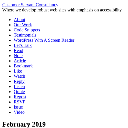
Customer Servant Consultancy
Where we develop robust web sites with emphasis on accessibility
Skip
About
to
Our Work
content
Code Snippets
Testimonials
WordPress With A Screen Reader
Let’s Talk
Read
Note
Article
Bookmark
Like
Watch
Reply
Listen
Quote
Repost
RSVP
Issue
Video
February 2019