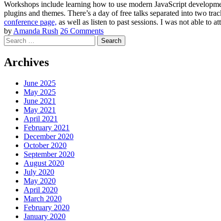
Workshops include learning how to use modern JavaScript development
plugins and themes. There’s a day of free talks separated into two tr
conference page,
as well as listen to past sessions. I was not able to at
by
Amanda Rush
26 Comments
Search
Archives
June 2025
May 2025
June 2021
May 2021
April 2021
February 2021
December 2020
October 2020
September 2020
August 2020
July 2020
May 2020
April 2020
March 2020
February 2020
January 2020