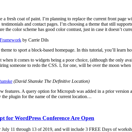
 fresh coat of paint. I’m planning to replace the current front page with
d testimonials and contact pages. I’m choosing a theme that still suppor
re the color scheme has good color contrast, just in case it doesn’t curre
s Framework
by
Carrie Dils
 theme to sport a block-based homepage. In this tutorial, you’ll learn h
t when it comes to widgets being a poor choice, (although the only ava
iring someone to redo the CSS. I, for one, will be over the moon when
hanske
(
David Shanske The Definitive Location
)
features. A query option for Micropub was added in a prior version and
 the plugin for the name of the current location…
ipt for WordPress Conference Are Open
 July 11 through 13 of 2019, and will include 3 FREE Days of workshop