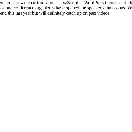
 tools to write custom vanilla JavaScript in WordPress themes and plu
acks, and conference organizers have opened the speaker submissions. Yo
tend this last year but will definitely catch up on past videos.