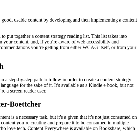
ate good, usable content by developing and then implementing a content
to put together a content strategy reading list. This list takes into
 on your content, and, if you’re aware of web accessibility and
 recommendations you’re getting from either WCAG itself, or from your
ch
u a step-by-step path to follow in order to create a content strategy
anguage for the sake of it. It’s available as a Kindle e-book, but not
’re a screen reader user.
ter-Boettcher
ent is a necessary task, but it’s a given that it’s not just consumed on
content you’re creating and prepare it to be consumed in multiple
 who love tech. Content Everywhere is available on Bookshare, which