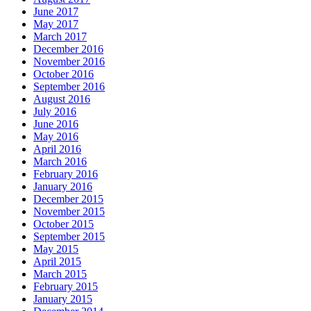
June 2017
May 2017
March 2017
December 2016
November 2016
October 2016
September 2016
August 2016
July 2016
June 2016
May 2016
April 2016
March 2016
February 2016
January 2016
December 2015
November 2015
October 2015
September 2015
May 2015
April 2015
March 2015
February 2015
January 2015