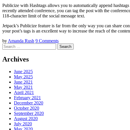
Publicize with Hashtags allows you to automatically append hashtags w
recently attended conference, you can tag the post with the conference
118-character limit of the social message text.
Jetpack’s Publicize feature is far from the only way you can share con
your post’s tags is an excellent way to increase the reach of the conten
by
Amanda Rush
9 Comments
Search
Archives
June 2025
May 2025
June 2021
May 2021
April 2021
February 2021
December 2020
October 2020
September 2020
August 2020
July 2020
May 2020