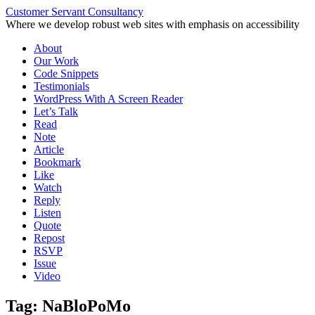
Customer Servant Consultancy
Where we develop robust web sites with emphasis on accessibility
Skip
About
to
Our Work
content
Code Snippets
Testimonials
WordPress With A Screen Reader
Let’s Talk
Read
Note
Article
Bookmark
Like
Watch
Reply
Listen
Quote
Repost
RSVP
Issue
Video
Tag:
NaBloPoMo