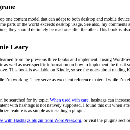
grane
lop one content model that can adapt to both desktop and mobile device
some parts of the world exceeds desktop usage. See also, my comments a
me, they should definitely be read one after the other. This book is also
nie Leary
earned from the previous three books and implement it using WordPress.
c as well as user-specific information on how to implement the tips it s
ove. This book is available on Kindle, so see the notes about reading K
ile I’m working. They serve as excellent reference material while I’m eit
an be searched for by topic.
When used with care,
hashtags can increase 
content with hashtags is not natively supported. I found this out when at
cize feature is as simple as installing a plugin.
ze with Hashtags plugin from WordPress.org,
or visit the plugins secti