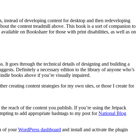
s, instead of developing content for desktop and then redeveloping
bout the content treadmill above. This book is a sort of companion to
 available on Bookshare for those with print disabilities, as well as on
 It goes through the technical details of designing and building a
uggests. Definitely a necessary edition to the library of anyone who’s
indle books above if you’re visually impaired.
her creating content strategies for my own sites, or those I create for
the reach of the content you publish. If you’re using the Jetpack
tempting to add appropriate hashtags to my post for
National Blog
on of your
WordPress dashboard
and install and activate the plugin