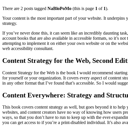
There are 2 posts tagged
NaBloPoMo
(this is page
1
of
1
).
Your content is the most important part of your website. It underpins
strategy.
If you’ve never done this, it can seem like an incredibly daunting task, 
account books that are also available in accessible formats, so it’s not
attempting to implement it on either your own website or on the webs
web accessibility consultant.
Content Strategy for the Web, Second Edit
Content Strategy for the Web is the book I would recommend starting wit
for yourself or your organization. It covers every aspect of content st
in any other format that I’ve found that’s accessible. So I would sugge
Content Everywhere: Strategy and Structu
This book covers content strategy as well, but goes beyond it to help yo
websites, and content creators have no way of knowing how users pref
ways, so that you don’t have to run to keep up with the ever-expandi
you can get access to if you’re a print-disabled individual. It’s also av