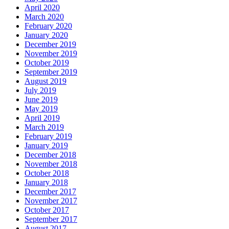
April 2020
March 2020
February 2020
January 2020
December 2019
November 2019
October 2019
September 2019
August 2019
July 2019
June 2019
May 2019
April 2019
March 2019
February 2019
January 2019
December 2018
November 2018
October 2018
January 2018
December 2017
November 2017
October 2017
September 2017
August 2017