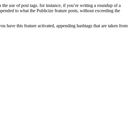
he use of post tags. for instance, if you’re writing a roundup of a
appended to what the Publicize feature posts, without exceeding the
you have this feature activated, appending hashtags that are taken from