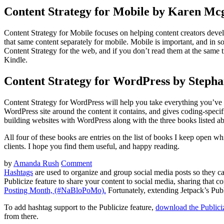
Content Strategy for Mobile by Karen Mc
Content Strategy for Mobile focuses on helping content creators deve
that same content separately for mobile. Mobile is important, and in 
Content Strategy for the web, and if you don’t read them at the same ti
Kindle.
Content Strategy for WordPress by Stepha
Content Strategy for WordPress will help you take everything you’ve l
WordPress site around the content it contains, and gives coding-specifi
building websites with WordPress along with the three books listed ab
All four of these books are entries on the list of books I keep open wh
clients. I hope you find them useful, and happy reading.
by
Amanda Rush
Comment
Hashtags
are used to organize and group social media posts so they c
Publicize feature to share your content to social media, sharing that 
Posting Month, (#NaBloPoMo).
Fortunately, extending Jetpack’s Publi
To add hashtag support to the Publicize feature,
download the Publici
from there.