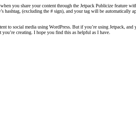
hen you share your content through the Jetpack Publicize feature with t
’s hashtag, (excluding the # sign), and your tag will be automatically 
tent to social media using WordPress. But if you’re using Jetpack, and 
t you’re creating. I hope you find this as helpful as I have.