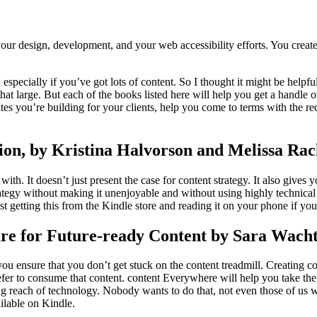
 your design, development, and your web accessibility efforts. You cre
especially if you’ve got lots of content. So I thought it might be helpful 
 that large. But each of the books listed here will help you get a handle
ites you’re building for your clients, help you come to terms with the
ion, by Kristina Halvorson and Melissa Ra
h. It doesn’t just present the case for content strategy. It also gives yo
rategy without making it unenjoyable and without using highly technical l
st getting this from the Kindle store and reading it on your phone if you
re for Future-ready Content by Sara Wach
u ensure that you don’t get stuck on the content treadmill. Creating cont
er to consume that content. content Everywhere will help you take the 
ng reach of technology. Nobody wants to do that, not even those of us
ailable on Kindle.