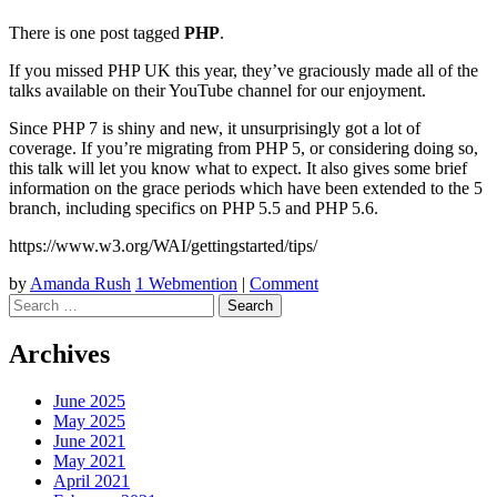
There is one post tagged
PHP
.
If you missed PHP UK this year, they’ve graciously made all of the
talks available on their YouTube channel for our enjoyment.
Since PHP 7 is shiny and new, it unsurprisingly got a lot of
coverage. If you’re migrating from PHP 5, or considering doing so,
this talk will let you know what to expect. It also gives some brief
information on the grace periods which have been extended to the 5
branch, including specifics on PHP 5.5 and PHP 5.6.
https://www.w3.org/WAI/gettingstarted/tips/
by
Amanda Rush
1 Webmention
|
Comment
Search
Archives
June 2025
May 2025
June 2021
May 2021
April 2021