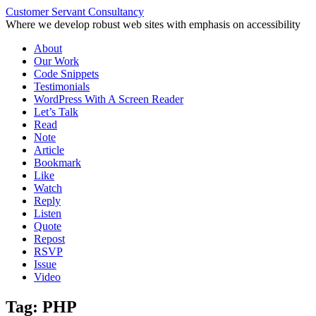
Customer Servant Consultancy
Where we develop robust web sites with emphasis on accessibility
Skip
About
to
Our Work
content
Code Snippets
Testimonials
WordPress With A Screen Reader
Let’s Talk
Read
Note
Article
Bookmark
Like
Watch
Reply
Listen
Quote
Repost
RSVP
Issue
Video
Tag:
PHP