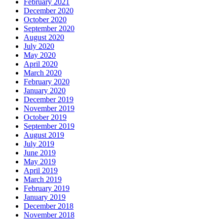
February 2021
December 2020
October 2020
September 2020
August 2020
July 2020
May 2020
April 2020
March 2020
February 2020
January 2020
December 2019
November 2019
October 2019
September 2019
August 2019
July 2019
June 2019
May 2019
April 2019
March 2019
February 2019
January 2019
December 2018
November 2018