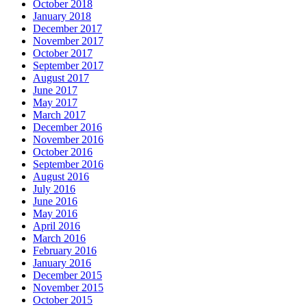
October 2018
January 2018
December 2017
November 2017
October 2017
September 2017
August 2017
June 2017
May 2017
March 2017
December 2016
November 2016
October 2016
September 2016
August 2016
July 2016
June 2016
May 2016
April 2016
March 2016
February 2016
January 2016
December 2015
November 2015
October 2015